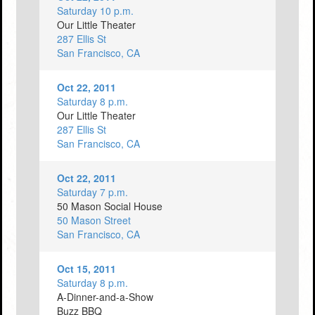
Saturday 10 p.m.
Our Little Theater
287 Ellis St
San Francisco, CA
Oct 22, 2011
Saturday 8 p.m.
Our Little Theater
287 Ellis St
San Francisco, CA
Oct 22, 2011
Saturday 7 p.m.
50 Mason Social House
50 Mason Street
San Francisco, CA
Oct 15, 2011
Saturday 8 p.m.
A-Dinner-and-a-Show
Buzz BBQ