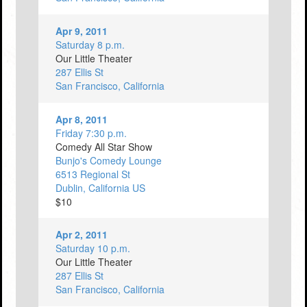
Apr 9, 2011
Saturday 8 p.m.
Our Little Theater
287 Ellis St
San Francisco, California
Apr 8, 2011
Friday 7:30 p.m.
Comedy All Star Show
Bunjo's Comedy Lounge
6513 Regional St
Dublin, California US
$10
Apr 2, 2011
Saturday 10 p.m.
Our Little Theater
287 Ellis St
San Francisco, California