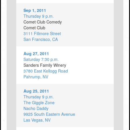
Sep 1, 2011
Thursday 9 p.m.
Comet Club Comedy
Comet Club
3111 Fillmore Street
San Francisco, CA
Aug 27, 2011
Saturday 7:30 p.m.
Sanders Family Winery
3780 East Kellogg Road
Pahrump, NV
Aug 25, 2011
Thursday 9 p.m.
The Giggle Zone
Nacho Daddy
9925 South Eastern Avenue
Las Vegas, NV