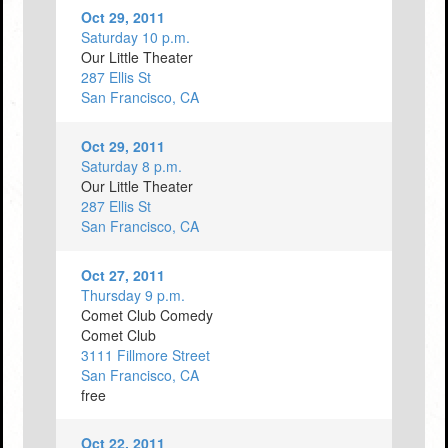
Oct 29, 2011
Saturday 10 p.m.
Our Little Theater
287 Ellis St
San Francisco, CA
Oct 29, 2011
Saturday 8 p.m.
Our Little Theater
287 Ellis St
San Francisco, CA
Oct 27, 2011
Thursday 9 p.m.
Comet Club Comedy
Comet Club
3111 Fillmore Street
San Francisco, CA
free
Oct 22, 2011