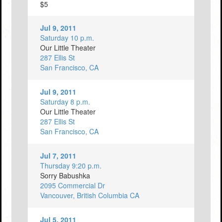
$5
Jul 9, 2011
Saturday 10 p.m.
Our Little Theater
287 Ellis St
San Francisco, CA
Jul 9, 2011
Saturday 8 p.m.
Our Little Theater
287 Ellis St
San Francisco, CA
Jul 7, 2011
Thursday 9:20 p.m.
Sorry Babushka
2095 Commercial Dr
Vancouver, British Columbia CA
Jul 5, 2011