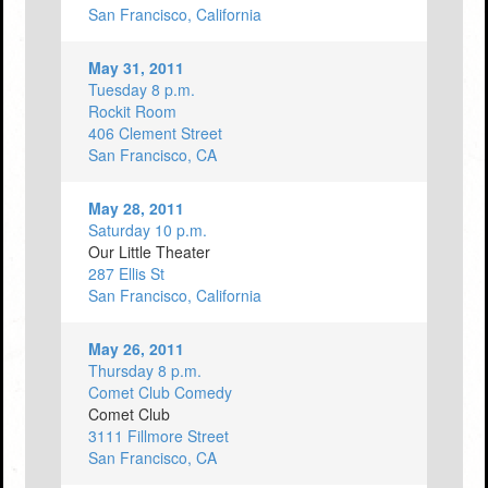
San Francisco, California
May 31, 2011
Tuesday 8 p.m.
Rockit Room
406 Clement Street
San Francisco, CA
May 28, 2011
Saturday 10 p.m.
Our Little Theater
287 Ellis St
San Francisco, California
May 26, 2011
Thursday 8 p.m.
Comet Club Comedy
Comet Club
3111 Fillmore Street
San Francisco, CA