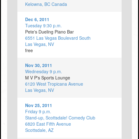
Kelowna, BC Canada
Dec 6, 2011
Tuesday 9:30 p.m.
Pete's Dueling Piano Bar
6551 Las Vegas Boulevard South
Las Vegas, NV
free
Nov 30, 2011
Wednesday 9 p.m.
M V P's Sports Lounge
6120 West Tropicana Avenue
Las Vegas, NV
Nov 25, 2011
Friday 9 p.m.
Stand-up, Scottsdale! Comedy Club
6820 East Fifth Avenue
Scottsdale, AZ