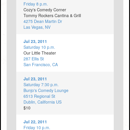
Friday 8 p.m.
Cozy's Comedy Corner
Tommy Rockers Cantina & Grill
4275 Dean Martin Dr
Las Vegas, NV
Jul 23, 2011
Saturday 10 p.m.
Our Little Theater
287 Ellis St
San Francisco, CA
Jul 23, 2011
Saturday 7:30 p.m.
Bunjo's Comedy Lounge
6513 Regional St
Dublin, California US
$10
Jul 22, 2011
Friday 10 p.m.