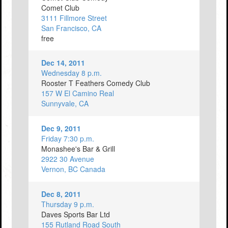
Comet Club
3111 Fillmore Street
San Francisco, CA
free
Dec 14, 2011
Wednesday 8 p.m.
Rooster T Feathers Comedy Club
157 W El Camino Real
Sunnyvale, CA
Dec 9, 2011
Friday 7:30 p.m.
Monashee's Bar & Grill
2922 30 Avenue
Vernon, BC Canada
Dec 8, 2011
Thursday 9 p.m.
Daves Sports Bar Ltd
155 Rutland Road South