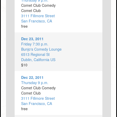
Thursday 9 p.m.
Comet Club Comedy
Comet Club
3111 Fillmore Street
San Francisco, CA
free
Dec 23, 2011
Friday 7:30 p.m.
Bunjo's Comedy Lounge
6513 Regional St
Dublin, California US
$10
Dec 22, 2011
Thursday 9 p.m.
Comet Club Comedy
Comet Club
3111 Fillmore Street
San Francisco, CA
free