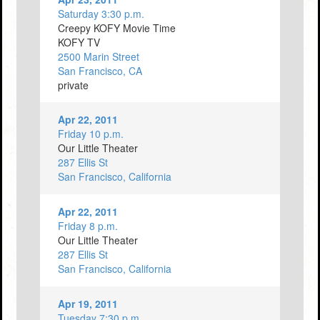
Saturday 3:30 p.m.
Creepy KOFY Movie Time
KOFY TV
2500 Marin Street
San Francisco, CA
private
Apr 22, 2011
Friday 10 p.m.
Our Little Theater
287 Ellis St
San Francisco, California
Apr 22, 2011
Friday 8 p.m.
Our Little Theater
287 Ellis St
San Francisco, California
Apr 19, 2011
Tuesday 7:30 p.m.