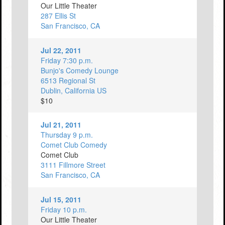
Our Little Theater
287 Ellis St
San Francisco, CA
Jul 22, 2011
Friday 7:30 p.m.
Bunjo's Comedy Lounge
6513 Regional St
Dublin, California US
$10
Jul 21, 2011
Thursday 9 p.m.
Comet Club Comedy
Comet Club
3111 Fillmore Street
San Francisco, CA
Jul 15, 2011
Friday 10 p.m.
Our Little Theater