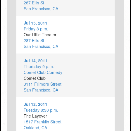
287 Ellis St
San Francisco, CA
Jul 15, 2011
Friday 8 p.m.
Our Little Theater
287 Ellis St
San Francisco, CA
Jul 14, 2011
Thursday 9 p.m.
Comet Club Comedy
Comet Club
3111 Fillmore Street
San Francisco, CA
Jul 12, 2011
Tuesday 8:30 p.m.
The Layover
1517 Franklin Street
Oakland, CA