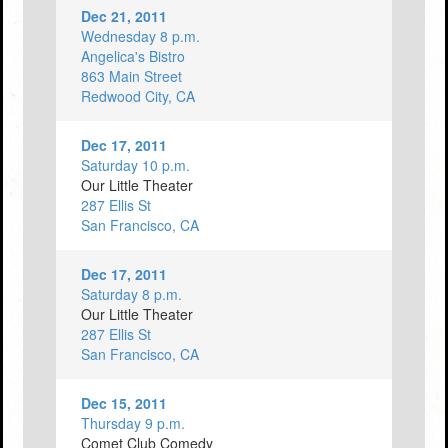
Dec 21, 2011
Wednesday 8 p.m.
Angelica's Bistro
863 Main Street
Redwood City, CA
Dec 17, 2011
Saturday 10 p.m.
Our Little Theater
287 Ellis St
San Francisco, CA
Dec 17, 2011
Saturday 8 p.m.
Our Little Theater
287 Ellis St
San Francisco, CA
Dec 15, 2011
Thursday 9 p.m.
Comet Club Comedy