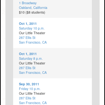
1 Broadway
Oakland, California
$10 ($8 students)
Oct 1, 2011
Saturday 10 p.m.
Our Little Theater
287 Ellis St
San Francisco, CA
Oct 1, 2011
Saturday 8 p.m.
Our Little Theater
287 Ellis St
San Francisco, CA
Sep 30, 2011
Friday 10 p.m.
Our Little Theater
287 Ellis St
San Francisco, CA