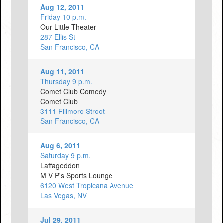
Aug 12, 2011
Friday 10 p.m.
Our Little Theater
287 Ellis St
San Francisco, CA
Aug 11, 2011
Thursday 9 p.m.
Comet Club Comedy
Comet Club
3111 Fillmore Street
San Francisco, CA
Aug 6, 2011
Saturday 9 p.m.
Laffageddon
M V P's Sports Lounge
6120 West Tropicana Avenue
Las Vegas, NV
Jul 29, 2011