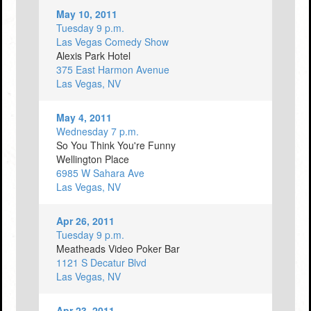
May 10, 2011
Tuesday 9 p.m.
Las Vegas Comedy Show
Alexis Park Hotel
375 East Harmon Avenue
Las Vegas, NV
May 4, 2011
Wednesday 7 p.m.
So You Think You're Funny
Wellington Place
6985 W Sahara Ave
Las Vegas, NV
Apr 26, 2011
Tuesday 9 p.m.
Meatheads Video Poker Bar
1121 S Decatur Blvd
Las Vegas, NV
Apr 23, 2011