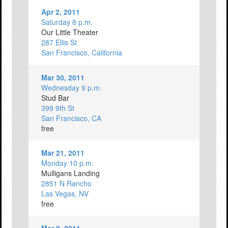
Apr 2, 2011
Saturday 8 p.m.
Our Little Theater
287 Ellis St
San Francisco, California
Mar 30, 2011
Wednesday 9 p.m.
Stud Bar
399 9th St
San Francisco, CA
free
Mar 21, 2011
Monday 10 p.m.
Mulligans Landing
2851 N Rancho
Las Vegas, NV
free