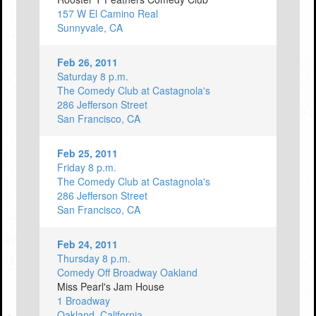
157 W El Camino Real
Sunnyvale, CA
Feb 26, 2011
Saturday 8 p.m.
The Comedy Club at Castagnola's
286 Jefferson Street
San Francisco, CA
Feb 25, 2011
Friday 8 p.m.
The Comedy Club at Castagnola's
286 Jefferson Street
San Francisco, CA
Feb 24, 2011
Thursday 8 p.m.
Comedy Off Broadway Oakland
Miss Pearl's Jam House
1 Broadway
Oakland, California