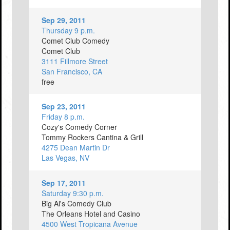
Sep 29, 2011
Thursday 9 p.m.
Comet Club Comedy
Comet Club
3111 Fillmore Street
San Francisco, CA
free
Sep 23, 2011
Friday 8 p.m.
Cozy's Comedy Corner
Tommy Rockers Cantina & Grill
4275 Dean Martin Dr
Las Vegas, NV
Sep 17, 2011
Saturday 9:30 p.m.
Big Al's Comedy Club
The Orleans Hotel and Casino
4500 West Tropicana Avenue