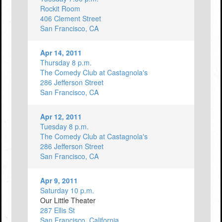
Rockit Room
406 Clement Street
San Francisco, CA
Apr 14, 2011
Thursday 8 p.m.
The Comedy Club at Castagnola's
286 Jefferson Street
San Francisco, CA
Apr 12, 2011
Tuesday 8 p.m.
The Comedy Club at Castagnola's
286 Jefferson Street
San Francisco, CA
Apr 9, 2011
Saturday 10 p.m.
Our Little Theater
287 Ellis St
San Francisco, California