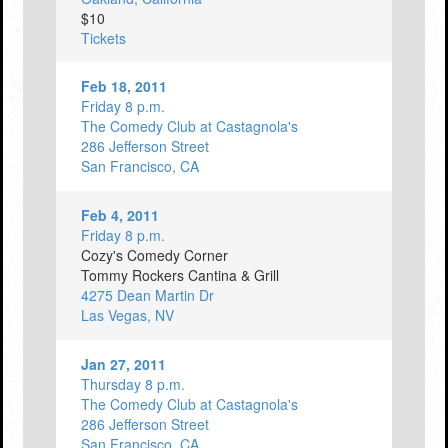
$10
Tickets
Feb 18, 2011
Friday 8 p.m.
The Comedy Club at Castagnola's
286 Jefferson Street
San Francisco, CA
Feb 4, 2011
Friday 8 p.m.
Cozy's Comedy Corner
Tommy Rockers Cantina & Grill
4275 Dean Martin Dr
Las Vegas, NV
Jan 27, 2011
Thursday 8 p.m.
The Comedy Club at Castagnola's
286 Jefferson Street
San Francisco, CA