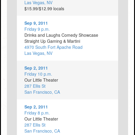
Las Vegas, NV
$15.99/$12.99 locals
Sep 9, 2011
Friday 9 p.m.
Drinks and Laughs Comedy Showcase
Straight Up Gaming & Martini
4970 South Fort Apache Road
Las Vegas, NV
Sep 2, 2011
Friday 10 p.m.
Our Little Theater
287 Ellis St
San Francisco, CA
Sep 2, 2011
Friday 8 p.m.
Our Little Theater
287 Ellis St
San Francisco, CA