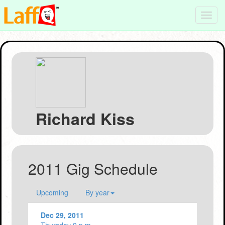
Toggl
navig
Richard Kiss
2011 Gig Schedule
Upcoming
By year
Dec 29, 2011