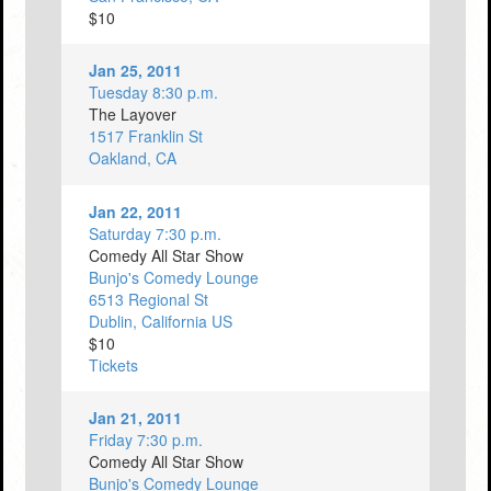
$10
Jan 25, 2011
Tuesday 8:30 p.m.
The Layover
1517 Franklin St
Oakland, CA
Jan 22, 2011
Saturday 7:30 p.m.
Comedy All Star Show
Bunjo's Comedy Lounge
6513 Regional St
Dublin, California US
$10
Tickets
Jan 21, 2011
Friday 7:30 p.m.
Comedy All Star Show
Bunjo's Comedy Lounge