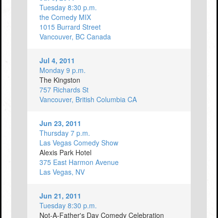
Tuesday 8:30 p.m.
the Comedy MIX
1015 Burrard Street
Vancouver, BC Canada
Jul 4, 2011
Monday 9 p.m.
The Kingston
757 Richards St
Vancouver, British Columbia CA
Jun 23, 2011
Thursday 7 p.m.
Las Vegas Comedy Show
Alexis Park Hotel
375 East Harmon Avenue
Las Vegas, NV
Jun 21, 2011
Tuesday 8:30 p.m.
Not-A-Father's Day Comedy Celebration