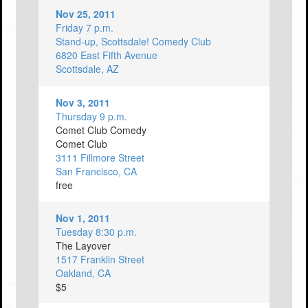
Nov 25, 2011
Friday 7 p.m.
Stand-up, Scottsdale! Comedy Club
6820 East Fifth Avenue
Scottsdale, AZ
Nov 3, 2011
Thursday 9 p.m.
Comet Club Comedy
Comet Club
3111 Fillmore Street
San Francisco, CA
free
Nov 1, 2011
Tuesday 8:30 p.m.
The Layover
1517 Franklin Street
Oakland, CA
$5