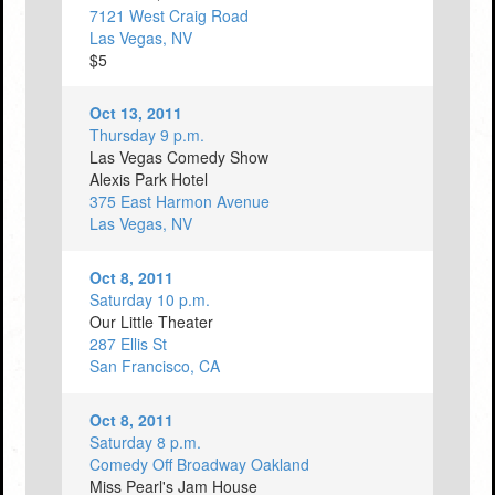
7121 West Craig Road
Las Vegas, NV
$5
Oct 13, 2011
Thursday 9 p.m.
Las Vegas Comedy Show
Alexis Park Hotel
375 East Harmon Avenue
Las Vegas, NV
Oct 8, 2011
Saturday 10 p.m.
Our Little Theater
287 Ellis St
San Francisco, CA
Oct 8, 2011
Saturday 8 p.m.
Comedy Off Broadway Oakland
Miss Pearl's Jam House