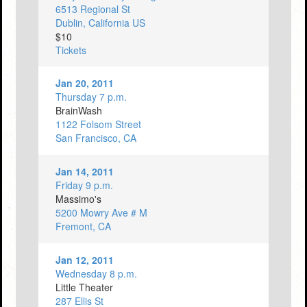
6513 Regional St
Dublin, California US
$10
Tickets
Jan 20, 2011
Thursday 7 p.m.
BrainWash
1122 Folsom Street
San Francisco, CA
Jan 14, 2011
Friday 9 p.m.
Massimo's
5200 Mowry Ave # M
Fremont, CA
Jan 12, 2011
Wednesday 8 p.m.
Little Theater
287 Ellis St