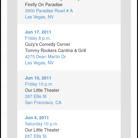
Firefly On Paradise
3900 Paradise Road # A
Las Vegas, NV
Jun 17, 2011
Friday 8 p.m.
Cozy's Comedy Corner
Tommy Rockers Cantina & Grill
4275 Dean Martin Dr
Las Vegas, NV
Jun 10, 2011
Friday 10 p.m.
Our Little Theater
287 Ellis St
San Francisco, CA
Jun 4, 2011
Saturday 10 p.m.
Our Little Theater
287 Ellis St