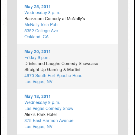
May 25, 2011
Wednesday 8 p.m.
Backroom Comedy at McNally's
McNally Irish Pub
5352 College Ave
Oakland, CA
May 20, 2011
Friday 9 p.m.
Drinks and Laughs Comedy Showcase
Straight Up Gaming & Martini
4970 South Fort Apache Road
Las Vegas, NV
May 18, 2011
Wednesday 9 p.m.
Las Vegas Comedy Show
Alexis Park Hotel
375 East Harmon Avenue
Las Vegas, NV