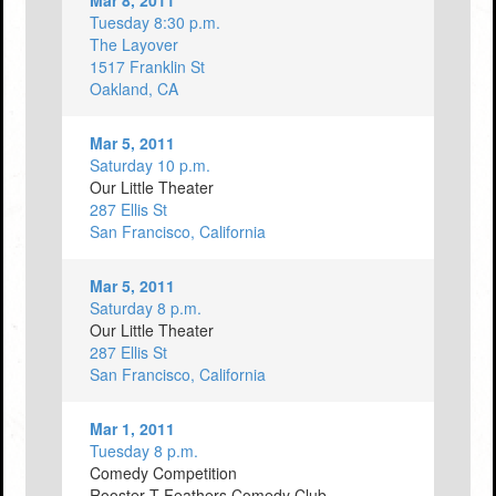
Mar 8, 2011
Tuesday 8:30 p.m.
The Layover
1517 Franklin St
Oakland, CA
Mar 5, 2011
Saturday 10 p.m.
Our Little Theater
287 Ellis St
San Francisco, California
Mar 5, 2011
Saturday 8 p.m.
Our Little Theater
287 Ellis St
San Francisco, California
Mar 1, 2011
Tuesday 8 p.m.
Comedy Competition
Rooster T Feathers Comedy Club