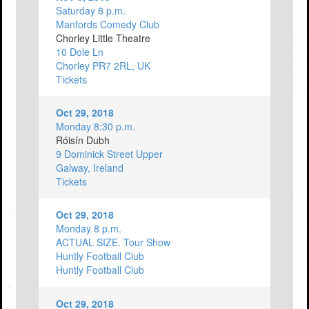
Saturday 8 p.m.
Manfords Comedy Club
Chorley Little Theatre
10 Dole Ln
Chorley PR7 2RL, UK
Tickets
Oct 29, 2018
Monday 8:30 p.m.
Róisín Dubh
9 Dominick Street Upper
Galway, Ireland
Tickets
Oct 29, 2018
Monday 8 p.m.
ACTUAL SIZE. Tour Show
Huntly Football Club
Huntly Football Club
Oct 29, 2018