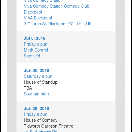
Viva Comedy Station
Viva Comedy Station Comedy Club,
Blackpool
VIVA Blackpool
3 Church St, Blackpool FY1 1HJ, UK
Jul 6, 2018
Friday 8 p.m.
Mirth Control
Sheffield
Jun 30, 2018
Saturday 8 p.m.
House of Standup
TBA
Southampton
Jun 29, 2018
Friday 8 p.m.
House of Comedy
Tidworth Garrison Theatre
18 St Andrews Rd