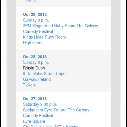
Tickets
Oct 28, 2018
Sunday 8 p.m.
3PM Kings Head Ruby Room The Galway
Comedy Festival
Kings Head Ruby Room
High street
Oct 28, 2018
Sunday 8 p.m.
Róisín Dubh
9 Dominick Street Upper
Galway, Ireland
Tickets
Oct 27, 2018
Saturday 9:30 p.m.
Spelgeltent Eyre Square The Galway
Comedy Festival
Eyre Square
Co. Galway, H91 AYT0, Ireland