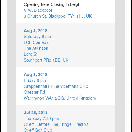
Opening here Closing in Leigh
VIVA Blackpool
3 Church St, Blackpool FY1 1HJ, UK
Aug 4, 2018
Saturday 8 p.m.
LOL Comedy
The Atkinson
Lord St
Southport PR8 1DB, UK
Aug 3, 2018
Friday 8 p.m.
Grappenhall Ex-Servicemans Club
Chester Rd
Warrington WA4 2QG, United Kingdom
Jul 26, 2018
Thursday 7:30 p.m.
Crieff - Before The Fringe. - festival
Crieff Golf Club