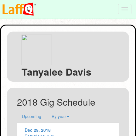
Toggl
navig
Tanyalee Davis
2018 Gig Schedule
Upcoming
By year
Dec 29, 2018