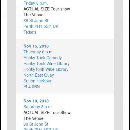
Friday 8 p.m.
ACTUAL SIZE Tour show
The Venue
38 St John St
Perth PH1 5SP, UK
Tickets
Nov 15, 2018
Thursday 8 p.m.
Honky Tonk Comedy
Honky Tonk Wine Library
HonkyTonk Wine Library
North East Quay
Sutton Harbour
PL4 0BN
Nov 10, 2018
Saturday 8 p.m.
ACTUAL SIZE Tour Show
The Venue
38 St John St
Perth PH1 5SP, UK