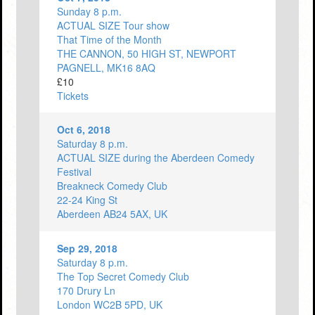
Sunday 8 p.m.
ACTUAL SIZE Tour show
That Time of the Month
THE CANNON, 50 HIGH ST, NEWPORT
PAGNELL, MK16 8AQ
£10
Tickets
Oct 6, 2018
Saturday 8 p.m.
ACTUAL SIZE during the Aberdeen Comedy
Festival
Breakneck Comedy Club
22-24 King St
Aberdeen AB24 5AX, UK
Sep 29, 2018
Saturday 8 p.m.
The Top Secret Comedy Club
170 Drury Ln
London WC2B 5PD, UK