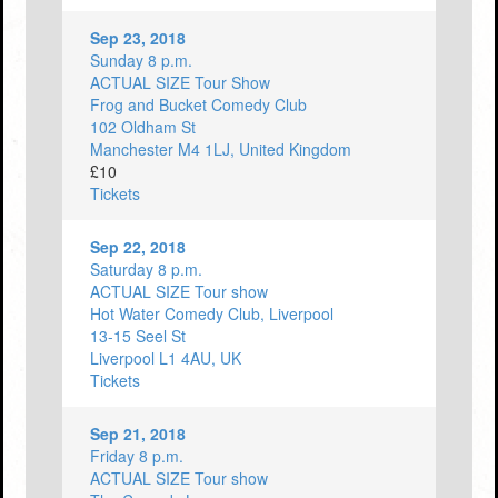
Sep 23, 2018
Sunday 8 p.m.
ACTUAL SIZE Tour Show
Frog and Bucket Comedy Club
102 Oldham St
Manchester M4 1LJ, United Kingdom
£10
Tickets
Sep 22, 2018
Saturday 8 p.m.
ACTUAL SIZE Tour show
Hot Water Comedy Club, Liverpool
13-15 Seel St
Liverpool L1 4AU, UK
Tickets
Sep 21, 2018
Friday 8 p.m.
ACTUAL SIZE Tour show