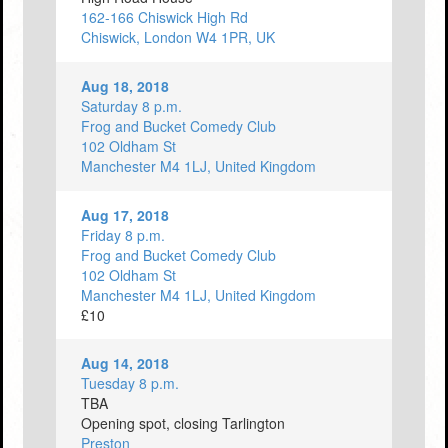
162-166 Chiswick High Rd
Chiswick, London W4 1PR, UK
Aug 18, 2018
Saturday 8 p.m.
Frog and Bucket Comedy Club
102 Oldham St
Manchester M4 1LJ, United Kingdom
Aug 17, 2018
Friday 8 p.m.
Frog and Bucket Comedy Club
102 Oldham St
Manchester M4 1LJ, United Kingdom
£10
Aug 14, 2018
Tuesday 8 p.m.
TBA
Opening spot, closing Tarlington
Preston