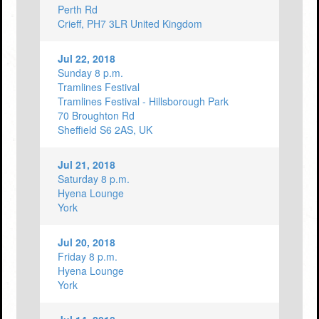
Perth Rd
Crieff, PH7 3LR United Kingdom
Jul 22, 2018
Sunday 8 p.m.
Tramlines Festival
Tramlines Festival - Hillsborough Park
70 Broughton Rd
Sheffield S6 2AS, UK
Jul 21, 2018
Saturday 8 p.m.
Hyena Lounge
York
Jul 20, 2018
Friday 8 p.m.
Hyena Lounge
York