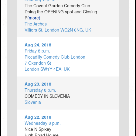
The Covent Garden Comedy Club
Doing the OPENING spot and Closing
P
(more)
The Arches
Villiers St, London WC2N 6NG, UK
Aug 24, 2018
Friday 8 p.m.
Piccadilly Comedy Club London
7 Oxendon St
London SW1Y 4EA, UK
Aug 23, 2018
Thursday 8 p.m.
COMEDY IN SLOVENIA
Slovenia
Aug 22, 2018
Wednesday 8 p.m.
Nice N Spikey
High Road House