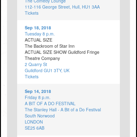
The Comedy Lounge
112-116 George Street, Hull, HU1 3AA
Tickets
Sep 18, 2018
Tuesday 8 p.m.
ACTUAL SIZE
The Backroom of Star Inn
ACTUAL SIZE SHOW Guildford Fringe
Theatre Company
2 Quarry St
Guildford GU1 3TY, UK
Tickets
Sep 14, 2018
Friday 8 p.m.
A BIT OF A DO FESTIVAL
The Stanley Hall - A Bit of a Do Festival
South Norwood
LONDON
SE25 6AB