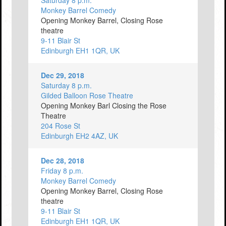
Saturday 8 p.m.
Monkey Barrel Comedy
Opening Monkey Barrel, Closing Rose
theatre
9-11 Blair St
Edinburgh EH1 1QR, UK
Dec 29, 2018
Saturday 8 p.m.
Gilded Balloon Rose Theatre
Opening Monkey Barl Closing the Rose
Theatre
204 Rose St
Edinburgh EH2 4AZ, UK
Dec 28, 2018
Friday 8 p.m.
Monkey Barrel Comedy
Opening Monkey Barrel, Closing Rose
theatre
9-11 Blair St
Edinburgh EH1 1QR, UK