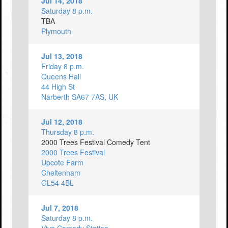
Jul 14, 2018
Saturday 8 p.m.
TBA
Plymouth
Jul 13, 2018
Friday 8 p.m.
Queens Hall
44 High St
Narberth SA67 7AS, UK
Jul 12, 2018
Thursday 8 p.m.
2000 Trees Festival Comedy Tent
2000 Trees Festival
Upcote Farm
Cheltenham
GL54 4BL
Jul 7, 2018
Saturday 8 p.m.