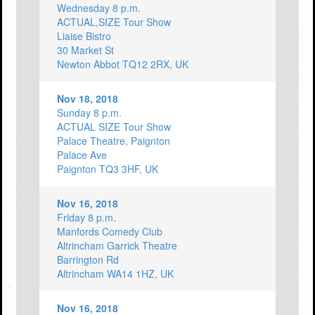
Wednesday 8 p.m.
ACTUAL,SIZE Tour Show
Liaise Bistro
30 Market St
Newton Abbot TQ12 2RX, UK
Nov 18, 2018
Sunday 8 p.m.
ACTUAL SIZE Tour Show
Palace Theatre, Paignton
Palace Ave
Paignton TQ3 3HF, UK
Nov 16, 2018
Friday 8 p.m.
Manfords Comedy Club
Altrincham Garrick Theatre
Barrington Rd
Altrincham WA14 1HZ, UK
Nov 16, 2018