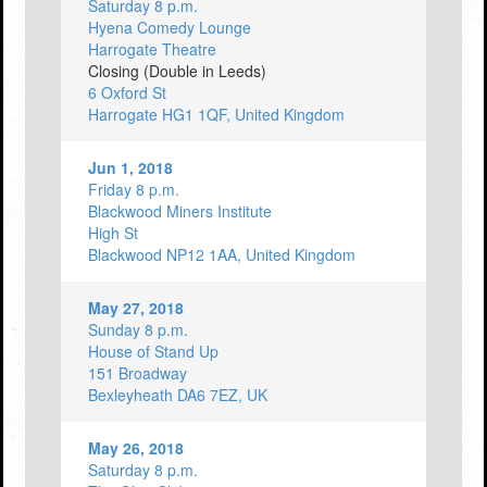
Saturday 8 p.m.
Hyena Comedy Lounge
Harrogate Theatre
Closing (Double in Leeds)
6 Oxford St
Harrogate HG1 1QF, United Kingdom
Jun 1, 2018
Friday 8 p.m.
Blackwood Miners Institute
High St
Blackwood NP12 1AA, United Kingdom
May 27, 2018
Sunday 8 p.m.
House of Stand Up
151 Broadway
Bexleyheath DA6 7EZ, UK
May 26, 2018
Saturday 8 p.m.