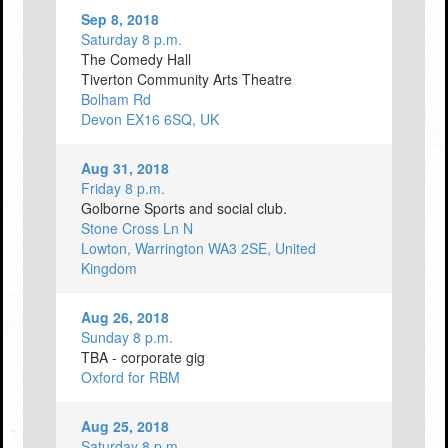
Sep 8, 2018
Saturday 8 p.m.
The Comedy Hall
Tiverton Community Arts Theatre
Bolham Rd
Devon EX16 6SQ, UK
Aug 31, 2018
Friday 8 p.m.
Golborne Sports and social club.
Stone Cross Ln N
Lowton, Warrington WA3 2SE, United
Kingdom
Aug 26, 2018
Sunday 8 p.m.
TBA - corporate gig
Oxford for RBM
Aug 25, 2018
Saturday 8 p.m.