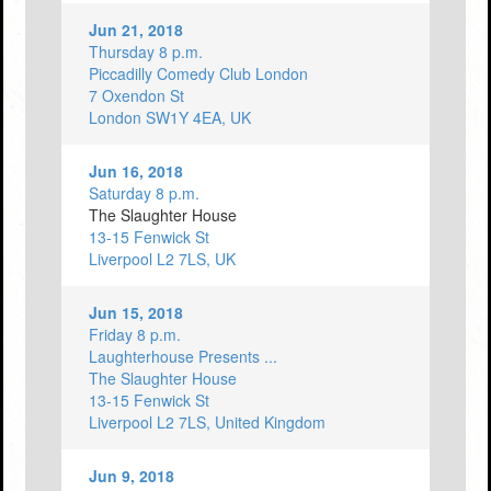
Jun 21, 2018
Thursday 8 p.m.
Piccadilly Comedy Club London
7 Oxendon St
London SW1Y 4EA, UK
Jun 16, 2018
Saturday 8 p.m.
The Slaughter House
13-15 Fenwick St
Liverpool L2 7LS, UK
Jun 15, 2018
Friday 8 p.m.
Laughterhouse Presents ...
The Slaughter House
13-15 Fenwick St
Liverpool L2 7LS, United Kingdom
Jun 9, 2018