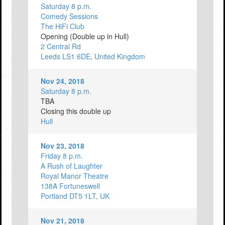
Saturday 8 p.m.
Comedy Sessions
The HiFi Club
Opening (Double up in Hull)
2 Central Rd
Leeds LS1 6DE, United Kingdom
Nov 24, 2018
Saturday 8 p.m.
TBA
Closing this double up
Hull
Nov 23, 2018
Friday 8 p.m.
A Rush of Laughter
Royal Manor Theatre
138A Fortuneswell
Portland DT5 1LT, UK
Nov 21, 2018