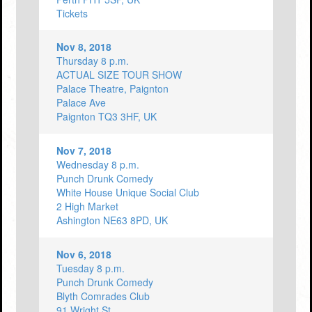
Tickets
Nov 8, 2018
Thursday 8 p.m.
ACTUAL SIZE TOUR SHOW
Palace Theatre, Paignton
Palace Ave
Paignton TQ3 3HF, UK
Nov 7, 2018
Wednesday 8 p.m.
Punch Drunk Comedy
White House Unique Social Club
2 High Market
Ashington NE63 8PD, UK
Nov 6, 2018
Tuesday 8 p.m.
Punch Drunk Comedy
Blyth Comrades Club
91 Wright St