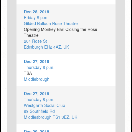
Dec 28, 2018
Friday 8 p.m.
Gilded Balloon Rose Theatre
Opening Monkey Barl Closing the Rose
Theatre
204 Rose St
Edinburgh EH2 4AZ, UK
Dec 27, 2018
Thursday 8 p.m.
TBA
Middlebrough
Dec 27, 2018
Thursday 8 p.m.
Westgarth Social Club
99 Southfield Rd
Middlesbrough TS1 3EZ, UK
Dec 20, 2018