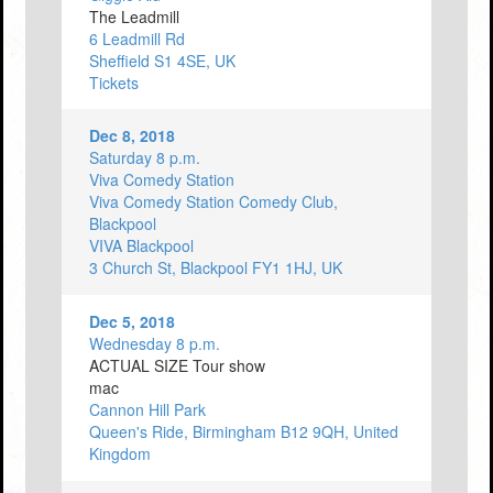
The Leadmill
6 Leadmill Rd
Sheffield S1 4SE, UK
Tickets
Dec 8, 2018
Saturday 8 p.m.
Viva Comedy Station
Viva Comedy Station Comedy Club,
Blackpool
VIVA Blackpool
3 Church St, Blackpool FY1 1HJ, UK
Dec 5, 2018
Wednesday 8 p.m.
ACTUAL SIZE Tour show
mac
Cannon Hill Park
Queen's Ride, Birmingham B12 9QH, United
Kingdom