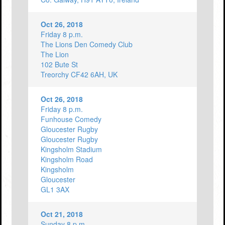
Oct 26, 2018
Friday 8 p.m.
The Lions Den Comedy Club
The Lion
102 Bute St
Treorchy CF42 6AH, UK
Oct 26, 2018
Friday 8 p.m.
Funhouse Comedy
Gloucester Rugby
Gloucester Rugby
Kingsholm Stadium
Kingsholm Road
Kingsholm
Gloucester
GL1 3AX
Oct 21, 2018
Sunday 8 p.m.