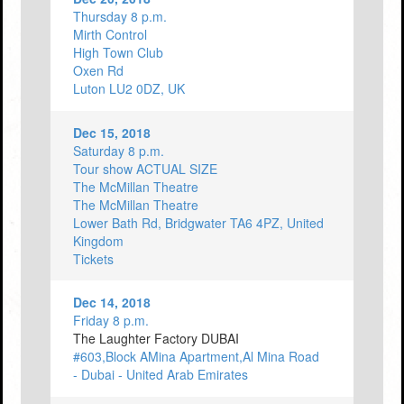
Thursday 8 p.m.
Mirth Control
High Town Club
Oxen Rd
Luton LU2 0DZ, UK
Dec 15, 2018
Saturday 8 p.m.
Tour show ACTUAL SIZE
The McMillan Theatre
The McMillan Theatre
Lower Bath Rd, Bridgwater TA6 4PZ, United
Kingdom
Tickets
Dec 14, 2018
Friday 8 p.m.
The Laughter Factory DUBAI
#603,Block AMina Apartment,Al Mina Road
- Dubai - United Arab Emirates