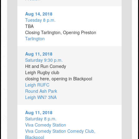
Aug 14, 2018
Tuesday 8 p.m.
TBA
Closing Tarlington, Opening Preston
Tarlington
Aug 11, 2018
Saturday 9:30 p.m.
Hit and Run Comedy
Leigh Rugby club
closing here, opening in Blackpool
Leigh RUFC
Round Ash Park
Leigh WN7 3NA
Aug 11, 2018
Saturday 8 p.m.
Viva Comedy Station
Viva Comedy Station Comedy Club,
Blackpool