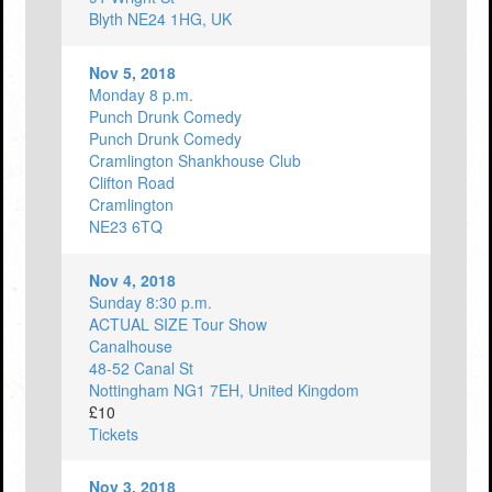
Blyth NE24 1HG, UK
Nov 5, 2018
Monday 8 p.m.
Punch Drunk Comedy
Punch Drunk Comedy
Cramlington Shankhouse Club
Clifton Road
Cramlington
NE23 6TQ
Nov 4, 2018
Sunday 8:30 p.m.
ACTUAL SIZE Tour Show
Canalhouse
48-52 Canal St
Nottingham NG1 7EH, United Kingdom
£10
Tickets
Nov 3, 2018