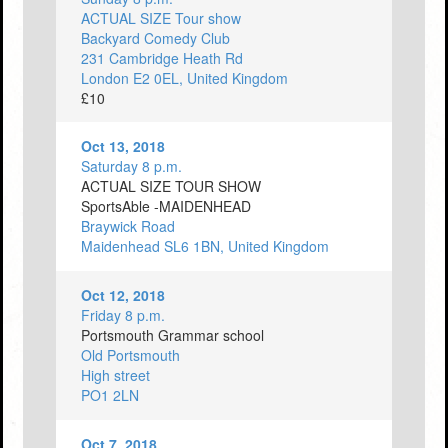
ACTUAL SIZE Tour show
Backyard Comedy Club
231 Cambridge Heath Rd
London E2 0EL, United Kingdom
£10
Oct 13, 2018
Saturday 8 p.m.
ACTUAL SIZE TOUR SHOW
SportsAble -MAIDENHEAD
Braywick Road
Maidenhead SL6 1BN, United Kingdom
Oct 12, 2018
Friday 8 p.m.
Portsmouth Grammar school
Old Portsmouth
High street
PO1 2LN
Oct 7, 2018