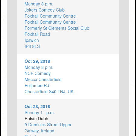
Monday 8 p.m.
Jokers Comedy Club
Foxhall Community Centre
Foxhall Community Centre
Formerly St Clements Social Club
Foxhall Road
Ipswich
IP3 8LS
Oct 29, 2018
Monday 8 p.m.
NCF Comedy
Mecca Chesterfield
Foljambe Rd
Chesterfield S40 1NJ, UK
Oct 28, 2018
Sunday 11 p.m.
Róisín Dubh
9 Dominick Street Upper
Galway, Ireland