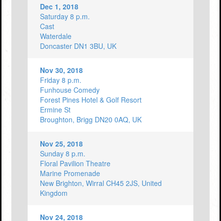
Dec 1, 2018
Saturday 8 p.m.
Cast
Waterdale
Doncaster DN1 3BU, UK
Nov 30, 2018
Friday 8 p.m.
Funhouse Comedy
Forest Pines Hotel & Golf Resort
Ermine St
Broughton, Brigg DN20 0AQ, UK
Nov 25, 2018
Sunday 8 p.m.
Floral Pavilion Theatre
Marine Promenade
New Brighton, Wirral CH45 2JS, United
Kingdom
Nov 24, 2018