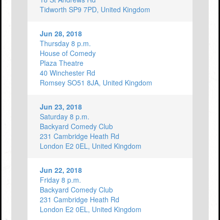
Tidworth SP9 7PD, United Kingdom
Jun 28, 2018
Thursday 8 p.m.
House of Comedy
Plaza Theatre
40 Winchester Rd
Romsey SO51 8JA, United Kingdom
Jun 23, 2018
Saturday 8 p.m.
Backyard Comedy Club
231 Cambridge Heath Rd
London E2 0EL, United Kingdom
Jun 22, 2018
Friday 8 p.m.
Backyard Comedy Club
231 Cambridge Heath Rd
London E2 0EL, United Kingdom