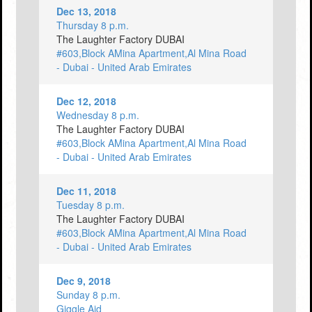
Dec 13, 2018
Thursday 8 p.m.
The Laughter Factory DUBAI
#603,Block AMina Apartment,Al Mina Road
- Dubai - United Arab Emirates
Dec 12, 2018
Wednesday 8 p.m.
The Laughter Factory DUBAI
#603,Block AMina Apartment,Al Mina Road
- Dubai - United Arab Emirates
Dec 11, 2018
Tuesday 8 p.m.
The Laughter Factory DUBAI
#603,Block AMina Apartment,Al Mina Road
- Dubai - United Arab Emirates
Dec 9, 2018
Sunday 8 p.m.
Giggle Aid