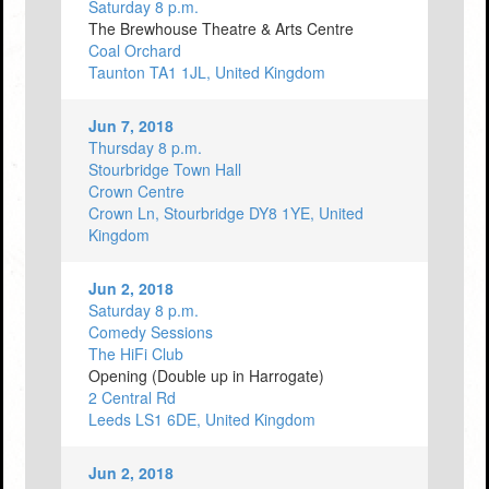
Saturday 8 p.m.
The Brewhouse Theatre & Arts Centre
Coal Orchard
Taunton TA1 1JL, United Kingdom
Jun 7, 2018
Thursday 8 p.m.
Stourbridge Town Hall
Crown Centre
Crown Ln, Stourbridge DY8 1YE, United
Kingdom
Jun 2, 2018
Saturday 8 p.m.
Comedy Sessions
The HiFi Club
Opening (Double up in Harrogate)
2 Central Rd
Leeds LS1 6DE, United Kingdom
Jun 2, 2018