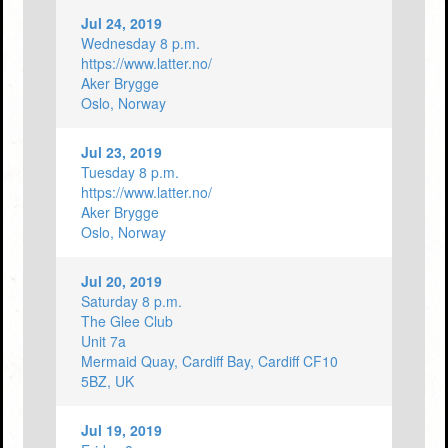
Jul 24, 2019
Wednesday 8 p.m.
https://www.latter.no/
Aker Brygge
Oslo, Norway
Jul 23, 2019
Tuesday 8 p.m.
https://www.latter.no/
Aker Brygge
Oslo, Norway
Jul 20, 2019
Saturday 8 p.m.
The Glee Club
Unit 7a
Mermaid Quay, Cardiff Bay, Cardiff CF10
5BZ, UK
Jul 19, 2019