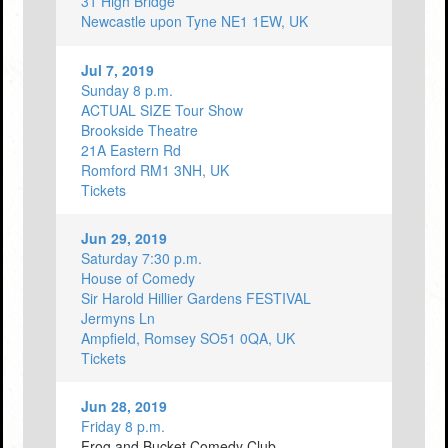
31 High Bridge
Newcastle upon Tyne NE1 1EW, UK
Jul 7, 2019
Sunday 8 p.m.
ACTUAL SIZE Tour Show
Brookside Theatre
21A Eastern Rd
Romford RM1 3NH, UK
Tickets
Jun 29, 2019
Saturday 7:30 p.m.
House of Comedy
Sir Harold Hillier Gardens FESTIVAL
Jermyns Ln
Ampfield, Romsey SO51 0QA, UK
Tickets
Jun 28, 2019
Friday 8 p.m.
Frog and Bucket Comedy Club