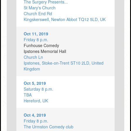
The Surgery Presents...
St Mary's Church
Church End Rd
Kingskerswell, Newton Abbot TQ12 5LD, UK
Oct 11, 2019
Friday 8 p.m.
Funhouse Comedy
Ipstones Memorial Hall
Church Ln
Ipstones, Stoke-on-Trent ST10 2LD, United
Kingdom
Oct 5, 2019
Saturday 8 p.m.
TBA
Hereford, UK
Oct 4, 2019
Friday 8 p.m.
The Urmston Comedy club