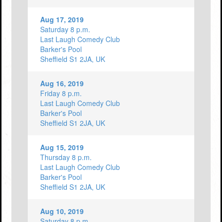
Aug 17, 2019
Saturday 8 p.m.
Last Laugh Comedy Club
Barker's Pool
Sheffield S1 2JA, UK
Aug 16, 2019
Friday 8 p.m.
Last Laugh Comedy Club
Barker's Pool
Sheffield S1 2JA, UK
Aug 15, 2019
Thursday 8 p.m.
Last Laugh Comedy Club
Barker's Pool
Sheffield S1 2JA, UK
Aug 10, 2019
Saturday 8 p.m.