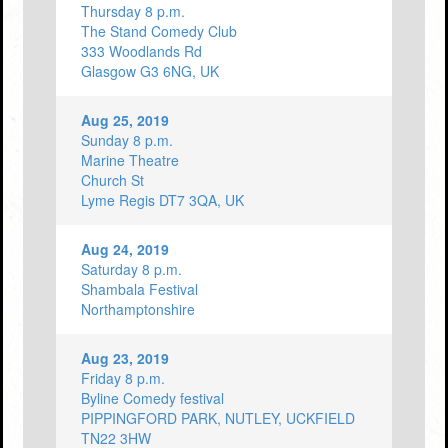
Thursday 8 p.m.
The Stand Comedy Club
333 Woodlands Rd
Glasgow G3 6NG, UK
Aug 25, 2019
Sunday 8 p.m.
Marine Theatre
Church St
Lyme Regis DT7 3QA, UK
Aug 24, 2019
Saturday 8 p.m.
Shambala Festival
Northamptonshire
Aug 23, 2019
Friday 8 p.m.
Byline Comedy festival
PIPPINGFORD PARK, NUTLEY, UCKFIELD
TN22 3HW