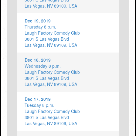
Las Vegas, NV 89109, USA
Dec 19, 2019
Thursday 8 p.m.
Laugh Factory Comedy Club
3801 S Las Vegas Blvd
Las Vegas, NV 89109, USA
Dec 18, 2019
Wednesday 8 p.m.
Laugh Factory Comedy Club
3801 S Las Vegas Blvd
Las Vegas, NV 89109, USA
Dec 17, 2019
Tuesday 8 p.m.
Laugh Factory Comedy Club
3801 S Las Vegas Blvd
Las Vegas, NV 89109, USA