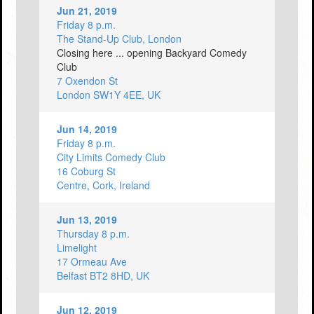
Jun 21, 2019
Friday 8 p.m.
The Stand-Up Club, London
Closing here ... opening Backyard Comedy
Club
7 Oxendon St
London SW1Y 4EE, UK
Jun 14, 2019
Friday 8 p.m.
City Limits Comedy Club
16 Coburg St
Centre, Cork, Ireland
Jun 13, 2019
Thursday 8 p.m.
Limelight
17 Ormeau Ave
Belfast BT2 8HD, UK
Jun 12, 2019