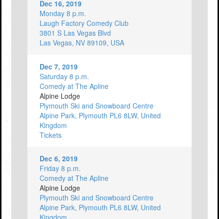
Dec 16, 2019
Monday 8 p.m.
Laugh Factory Comedy Club
3801 S Las Vegas Blvd
Las Vegas, NV 89109, USA
Dec 7, 2019
Saturday 8 p.m.
Comedy at The Apline
Alpine Lodge
Plymouth Ski and Snowboard Centre
Alpine Park, Plymouth PL6 8LW, United
Kingdom
Tickets
Dec 6, 2019
Friday 8 p.m.
Comedy at The Apline
Alpine Lodge
Plymouth Ski and Snowboard Centre
Alpine Park, Plymouth PL6 8LW, United
Kingdom