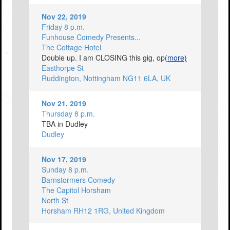
Nov 22, 2019
Friday 8 p.m.
Funhouse Comedy Presents...
The Cottage Hotel
Double up. I am CLOSING this gig, op
(more)
Easthorpe St
Ruddington, Nottingham NG11 6LA, UK
Nov 21, 2019
Thursday 8 p.m.
TBA in Dudley
Dudley
Nov 17, 2019
Sunday 8 p.m.
Barnstormers Comedy
The Capitol Horsham
North St
Horsham RH12 1RG, United Kingdom