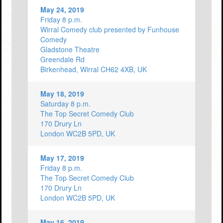
May 24, 2019
Friday 8 p.m.
Wirral Comedy club presented by Funhouse
Comedy
Gladstone Theatre
Greendale Rd
Birkenhead, Wirral CH62 4XB, UK
May 18, 2019
Saturday 8 p.m.
The Top Secret Comedy Club
170 Drury Ln
London WC2B 5PD, UK
May 17, 2019
Friday 8 p.m.
The Top Secret Comedy Club
170 Drury Ln
London WC2B 5PD, UK
May 16, 2019