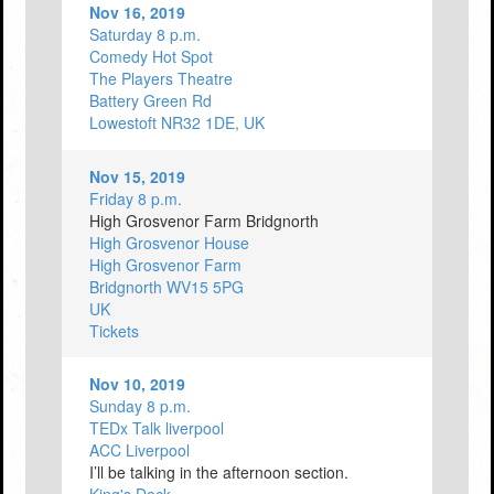
Nov 16, 2019
Saturday 8 p.m.
Comedy Hot Spot
The Players Theatre
Battery Green Rd
Lowestoft NR32 1DE, UK
Nov 15, 2019
Friday 8 p.m.
High Grosvenor Farm Bridgnorth
High Grosvenor House
High Grosvenor Farm
Bridgnorth WV15 5PG
UK
Tickets
Nov 10, 2019
Sunday 8 p.m.
TEDx Talk liverpool
ACC Liverpool
I’ll be talking in the afternoon section.