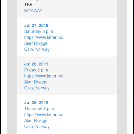
TBA
NORWAY
Jul 27, 2019
Saturday 8 p.m.
https://www.latter.no/
Aker Brygge
Oslo, Norway
Jul 26, 2019
Friday 8 p.m.
https://www.latter.no/
Aker Brygge
Oslo, Norway
Jul 25, 2019
Thursday 8 p.m.
https://www.latter.no/
Aker Brygge
Oslo, Norway