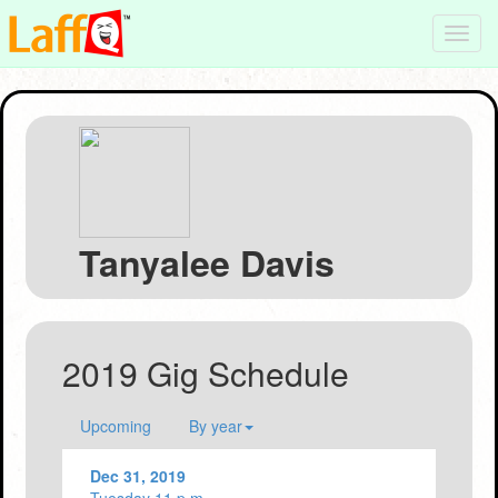
Toggl
navig
Tanyalee Davis
2019 Gig Schedule
Upcoming
By year
Dec 31, 2019