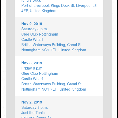
King's Dock
Port of Liverpool, Kings Dock St, Liverpool L3
4FP, United Kingdom
Nov 9, 2019
Saturday 8 p.m.
Glee Club Nottingham
Castle Wharf
British Waterways Building, Canal St,
Nottingham NG1 7EH, United Kingdom
Nov 8, 2019
Friday 8 p.m.
Glee Club Nottingham
Castle Wharf
British Waterways Building, Canal St,
Nottingham NG1 7EH, United Kingdom
Nov 2, 2019
Saturday 8 p.m.
Just the Tonic
259-262 Broad St