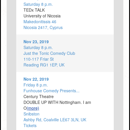
Saturday 8 p.m.
TEDx TALK
University of Nicosia
Makedonitissis 46
Nicosia 2417, Cyprus
Nov 23, 2019
Saturday 8 p.m.
Just the Tonic Comedy Club
110-117 Friar St
Reading RG1 1EP, UK
Nov 22, 2019
Friday 8 p.m.
Funhouse Comedy Presents...
Century Theatre
DOUBLE UP WITH Nottingham. I am
O
(more)
Snibston
Ashby Rd, Coalville LE67 3LN, UK
Tickets