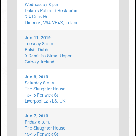
Wednesday 8 p.m.
Dolan's Pub and Restaurant
3-4 Dock Rd
Limerick, V94 VH4X, Ireland
Jun 11, 2019
Tuesday 8 p.m.
Róisín Dubh
9 Dominick Street Upper
Galway, Ireland
Jun 8, 2019
Saturday 8 p.m.
The Slaughter House
13-15 Fenwick St
Liverpool L2 7LS, UK
Jun 7, 2019
Friday 8 p.m.
The Slaughter House
13-15 Fenwick St