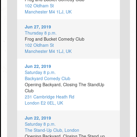
102 Oldham St
Manchester M4 1LJ, UK
Jun 27, 2019
Thursday 8 p.m.
Frog and Bucket Comedy Club
102 Oldham St
Manchester M4 1LJ, UK
Jun 22, 2019
Saturday 8 p.m.
Backyard Comedy Club
Opening Backyard, Closing The StandUp
Club
231 Cambridge Heath Rd
London E2 0EL, UK
Jun 22, 2019
Saturday 8 p.m.
The Stand-Up Club, London
Opening Backyard, Closing The Stand up