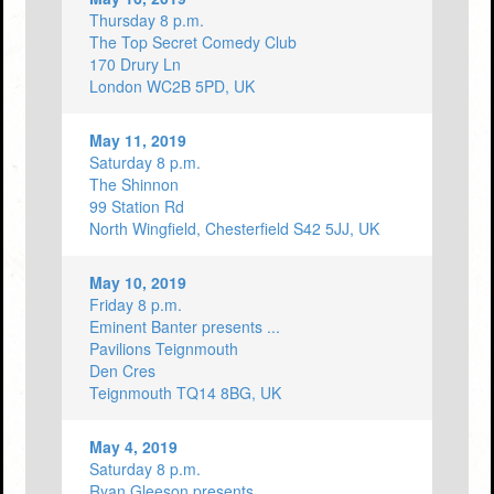
Thursday 8 p.m.
The Top Secret Comedy Club
170 Drury Ln
London WC2B 5PD, UK
May 11, 2019
Saturday 8 p.m.
The Shinnon
99 Station Rd
North Wingfield, Chesterfield S42 5JJ, UK
May 10, 2019
Friday 8 p.m.
Eminent Banter presents ...
Pavilions Teignmouth
Den Cres
Teignmouth TQ14 8BG, UK
May 4, 2019
Saturday 8 p.m.
Ryan Gleeson presents ...