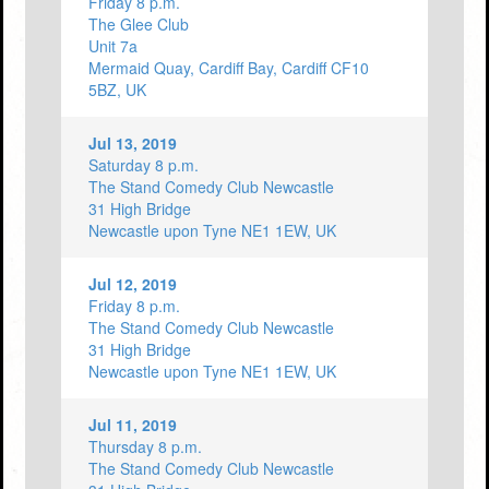
Friday 8 p.m.
The Glee Club
Unit 7a
Mermaid Quay, Cardiff Bay, Cardiff CF10
5BZ, UK
Jul 13, 2019
Saturday 8 p.m.
The Stand Comedy Club Newcastle
31 High Bridge
Newcastle upon Tyne NE1 1EW, UK
Jul 12, 2019
Friday 8 p.m.
The Stand Comedy Club Newcastle
31 High Bridge
Newcastle upon Tyne NE1 1EW, UK
Jul 11, 2019
Thursday 8 p.m.
The Stand Comedy Club Newcastle