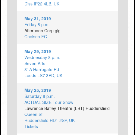
Diss IP22 4LB, UK
May 31, 2019
Friday 8 p.m.
Afternoon Corp gig
Chelsea FC
May 29, 2019
Wednesday 8 p.m.
Seven Arts
31A Harrogate Rd
Leeds LS7 3PD, UK
May 25, 2019
Saturday 8 p.m.
ACTUAL SIZE Tour Show
Lawrence Batley Theatre (LBT) Huddersfield
Queen St
Huddersfield HD1 2SP, UK
Tickets