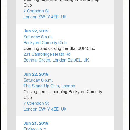
Club
7 Oxendon St
London SW1Y 4EE, UK
Jun 22, 2019
Saturday 8 p.m.
Backyard Comedy Club
Opening and closing the StandUP Club
231 Cambridge Heath Rd
Bethnal Green, London E2 0EL, UK
Jun 22, 2019
Saturday 8 p.m.
The Stand-Up Club, London
Closing here ... opening Backyard Comedy
Club
7 Oxendon St
London SW1Y 4EE, UK
Jun 21, 2019
Friday 8 p.m.