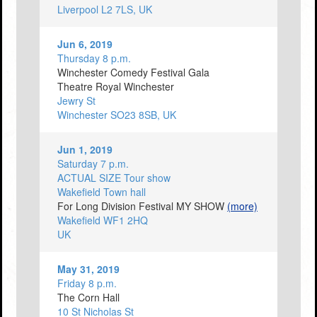
Liverpool L2 7LS, UK
Jun 6, 2019
Thursday 8 p.m.
Winchester Comedy Festival Gala
Theatre Royal Winchester
Jewry St
Winchester SO23 8SB, UK
Jun 1, 2019
Saturday 7 p.m.
ACTUAL SIZE Tour show
Wakefield Town hall
For Long Division Festival MY SHOW
(more)
Wakefield WF1 2HQ
UK
May 31, 2019
Friday 8 p.m.
The Corn Hall
10 St Nicholas St