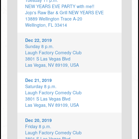
Tuesday 11 p.m.
NEW YEARS EVE PARTY with me!!
Jojo's Raw Bar & Grill NEW YEARS EVE
13889 Wellington Trace A-20
Wellington, FL 33414
Dec 22, 2019
Sunday 8 p.m.
Laugh Factory Comedy Club
3801 S Las Vegas Blvd
Las Vegas, NV 89109, USA
Dec 21, 2019
Saturday 8 p.m.
Laugh Factory Comedy Club
3801 S Las Vegas Blvd
Las Vegas, NV 89109, USA
Dec 20, 2019
Friday 8 p.m.
Laugh Factory Comedy Club
3801 S Las Vegas Blvd