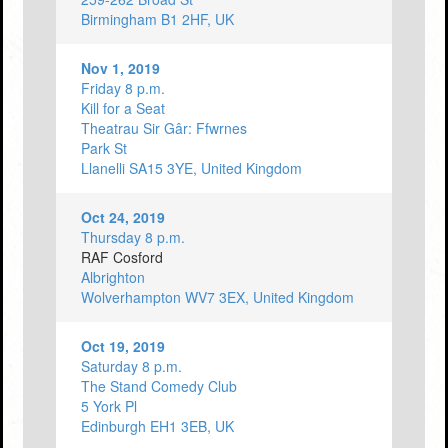
Birmingham B1 2HF, UK
Nov 1, 2019
Friday 8 p.m.
Kill for a Seat
Theatrau Sir Gâr: Ffwrnes
Park St
Llanelli SA15 3YE, United Kingdom
Oct 24, 2019
Thursday 8 p.m.
RAF Cosford
Albrighton
Wolverhampton WV7 3EX, United Kingdom
Oct 19, 2019
Saturday 8 p.m.
The Stand Comedy Club
5 York Pl
Edinburgh EH1 3EB, UK