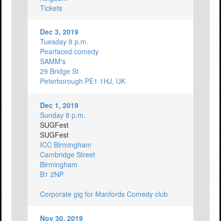
Tickets
Dec 3, 2019
Tuesday 8 p.m.
Pearfaced comedy
SAMM's
29 Bridge St
Peterborough PE1 1HJ, UK
Dec 1, 2019
Sunday 8 p.m.
SUGFest
SUGFest
ICC Birmingham
Cambridge Street
Birmingham
B1 2NP
Corporate gig for Manfords Comedy club
Nov 30, 2019