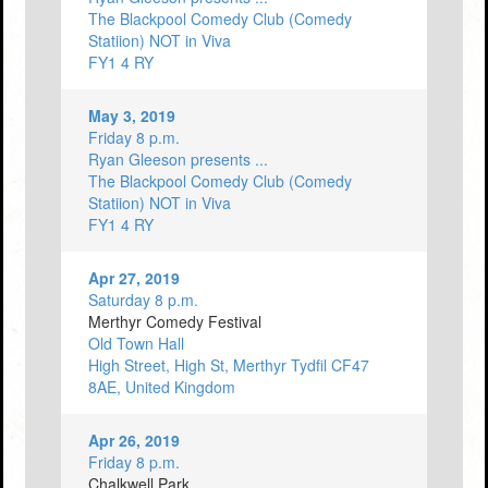
The Blackpool Comedy Club (Comedy
Statiion) NOT in Viva
FY1 4 RY
May 3, 2019
Friday 8 p.m.
Ryan Gleeson presents ...
The Blackpool Comedy Club (Comedy
Statiion) NOT in Viva
FY1 4 RY
Apr 27, 2019
Saturday 8 p.m.
Merthyr Comedy Festival
Old Town Hall
High Street, High St, Merthyr Tydfil CF47
8AE, United Kingdom
Apr 26, 2019
Friday 8 p.m.
Chalkwell Park