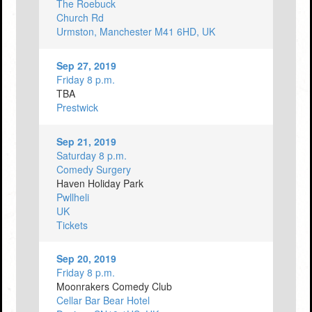
The Roebuck
Church Rd
Urmston, Manchester M41 6HD, UK
Sep 27, 2019
Friday 8 p.m.
TBA
Prestwick
Sep 21, 2019
Saturday 8 p.m.
Comedy Surgery
Haven Holiday Park
Pwllheli
UK
Tickets
Sep 20, 2019
Friday 8 p.m.
Moonrakers Comedy Club
Cellar Bar Bear Hotel