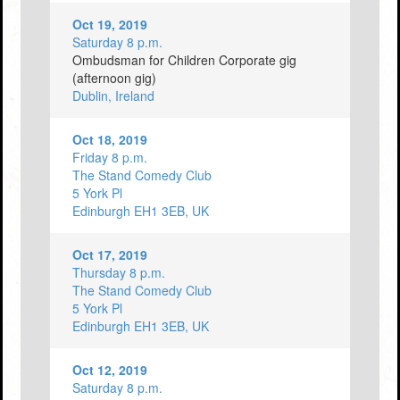
Oct 19, 2019
Saturday 8 p.m.
Ombudsman for Children Corporate gig
(afternoon gig)
Dublin, Ireland
Oct 18, 2019
Friday 8 p.m.
The Stand Comedy Club
5 York Pl
Edinburgh EH1 3EB, UK
Oct 17, 2019
Thursday 8 p.m.
The Stand Comedy Club
5 York Pl
Edinburgh EH1 3EB, UK
Oct 12, 2019
Saturday 8 p.m.