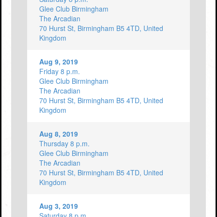
Glee Club Birmingham
The Arcadian
70 Hurst St, Birmingham B5 4TD, United
Kingdom
Aug 9, 2019
Friday 8 p.m.
Glee Club Birmingham
The Arcadian
70 Hurst St, Birmingham B5 4TD, United
Kingdom
Aug 8, 2019
Thursday 8 p.m.
Glee Club Birmingham
The Arcadian
70 Hurst St, Birmingham B5 4TD, United
Kingdom
Aug 3, 2019
Saturday 8 p.m.