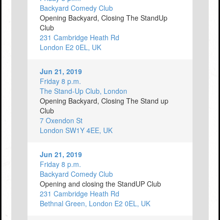
Backyard Comedy Club
Opening Backyard, Closing The StandUp
Club
231 Cambridge Heath Rd
London E2 0EL, UK
Jun 21, 2019
Friday 8 p.m.
The Stand-Up Club, London
Opening Backyard, Closing The Stand up
Club
7 Oxendon St
London SW1Y 4EE, UK
Jun 21, 2019
Friday 8 p.m.
Backyard Comedy Club
Opening and closing the StandUP Club
231 Cambridge Heath Rd
Bethnal Green, London E2 0EL, UK