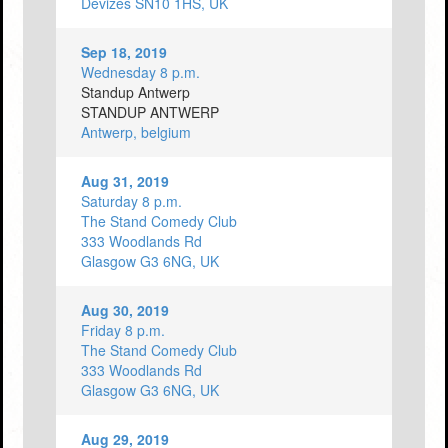
Devizes SN10 1HS, UK
Sep 18, 2019
Wednesday 8 p.m.
Standup Antwerp
STANDUP ANTWERP
Antwerp, belgium
Aug 31, 2019
Saturday 8 p.m.
The Stand Comedy Club
333 Woodlands Rd
Glasgow G3 6NG, UK
Aug 30, 2019
Friday 8 p.m.
The Stand Comedy Club
333 Woodlands Rd
Glasgow G3 6NG, UK
Aug 29, 2019