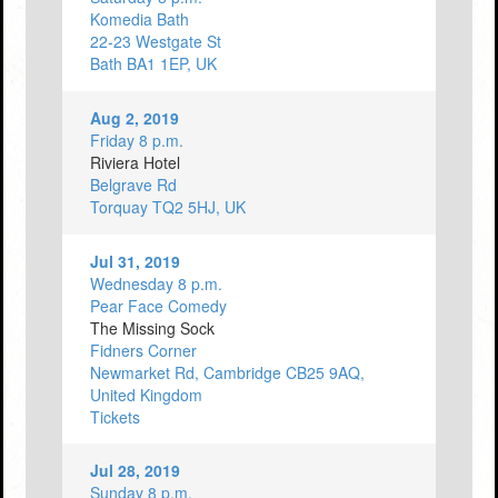
Komedia Bath
22-23 Westgate St
Bath BA1 1EP, UK
Aug 2, 2019
Friday 8 p.m.
Riviera Hotel
Belgrave Rd
Torquay TQ2 5HJ, UK
Jul 31, 2019
Wednesday 8 p.m.
Pear Face Comedy
The Missing Sock
Fidners Corner
Newmarket Rd, Cambridge CB25 9AQ,
United Kingdom
Tickets
Jul 28, 2019
Sunday 8 p.m.