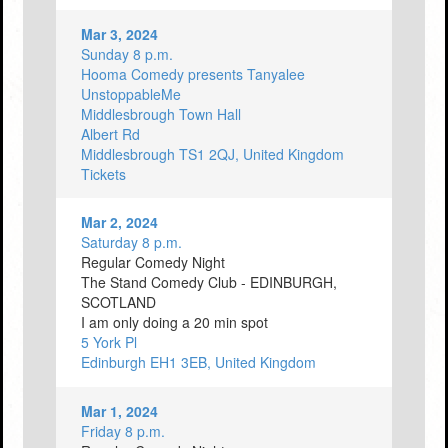
Mar 3, 2024
Sunday 8 p.m.
Hooma Comedy presents Tanyalee
UnstoppableMe
Middlesbrough Town Hall
Albert Rd
Middlesbrough TS1 2QJ, United Kingdom
Tickets
Mar 2, 2024
Saturday 8 p.m.
Regular Comedy Night
The Stand Comedy Club - EDINBURGH,
SCOTLAND
I am only doing a 20 min spot
5 York Pl
Edinburgh EH1 3EB, United Kingdom
Mar 1, 2024
Friday 8 p.m.