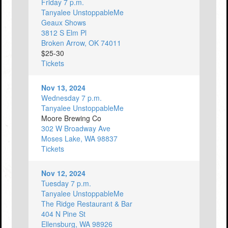
Friday 7 p.m.
Tanyalee UnstoppableMe
Geaux Shows
3812 S Elm Pl
Broken Arrow, OK 74011
$25-30
Tickets
Nov 13, 2024
Wednesday 7 p.m.
Tanyalee UnstoppableMe
Moore Brewing Co
302 W Broadway Ave
Moses Lake, WA 98837
Tickets
Nov 12, 2024
Tuesday 7 p.m.
Tanyalee UnstoppableMe
The Ridge Restaurant & Bar
404 N Pine St
Ellensburg, WA 98926