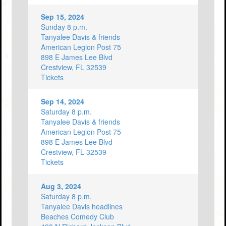
Sep 15, 2024
Sunday 8 p.m.
Tanyalee Davis & friends
American Legion Post 75
898 E James Lee Blvd
Crestview, FL 32539
Tickets
Sep 14, 2024
Saturday 8 p.m.
Tanyalee Davis & friends
American Legion Post 75
898 E James Lee Blvd
Crestview, FL 32539
Tickets
Aug 3, 2024
Saturday 8 p.m.
Tanyalee Davis headlines
Beaches Comedy Club