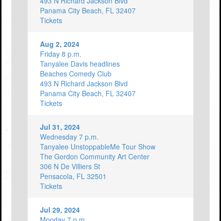
493 N Richard Jackson Blvd
Panama City Beach, FL 32407
Tickets
Aug 2, 2024
Friday 8 p.m.
Tanyalee Davis headlines
Beaches Comedy Club
493 N Richard Jackson Blvd
Panama City Beach, FL 32407
Tickets
Jul 31, 2024
Wednesday 7 p.m.
Tanyalee UnstoppableMe Tour Show
The Gordon Community Art Center
306 N De Villiers St
Pensacola, FL 32501
Tickets
Jul 29, 2024
Monday 7 p.m.