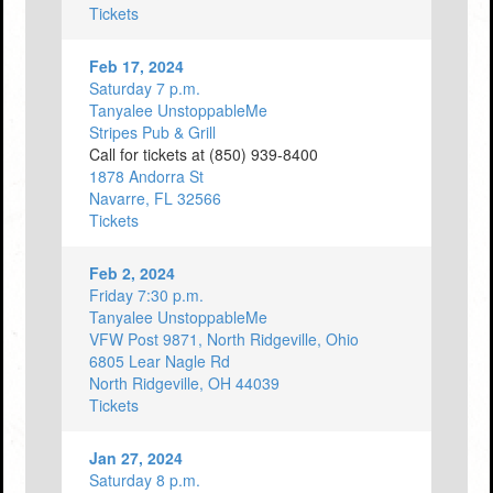
Tickets
Feb 17, 2024
Saturday 7 p.m.
Tanyalee UnstoppableMe
Stripes Pub & Grill
Call for tickets at (850) 939-8400
1878 Andorra St
Navarre, FL 32566
Tickets
Feb 2, 2024
Friday 7:30 p.m.
Tanyalee UnstoppableMe
VFW Post 9871, North Ridgeville, Ohio
6805 Lear Nagle Rd
North Ridgeville, OH 44039
Tickets
Jan 27, 2024
Saturday 8 p.m.