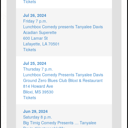
Tickets
Jul 26, 2024
Friday 7 p.m.
Lunchbox Comedy presents Tanyalee Davis
Acadian Superette
600 Lamar St
Lafayette, LA 70501
Tickets
Jul 25, 2024
Thursday 7 p.m.
Lunchbox Comedy Presents Tanyalee Davis
Ground Zero Blues Club Biloxi & Restaurant
814 Howard Ave
Biloxi, MS 39530
Tickets
Jun 29, 2024
Saturday 8 p.m.
Big Timig Comedy Presents … Tanyalee