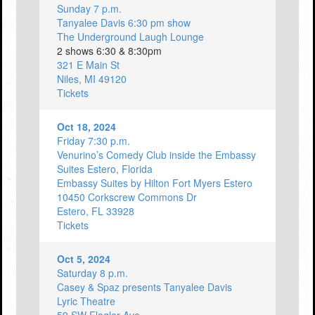
Sunday 7 p.m.
Tanyalee Davis 6:30 pm show
The Underground Laugh Lounge
2 shows 6:30 & 8:30pm
321 E Main St
Niles, MI 49120
Tickets
Oct 18, 2024
Friday 7:30 p.m.
Venurino’s Comedy Club inside the Embassy
Suites Estero, Florida
Embassy Suites by Hilton Fort Myers Estero
10450 Corkscrew Commons Dr
Estero, FL 33928
Tickets
Oct 5, 2024
Saturday 8 p.m.
Casey & Spaz presents Tanyalee Davis
Lyric Theatre