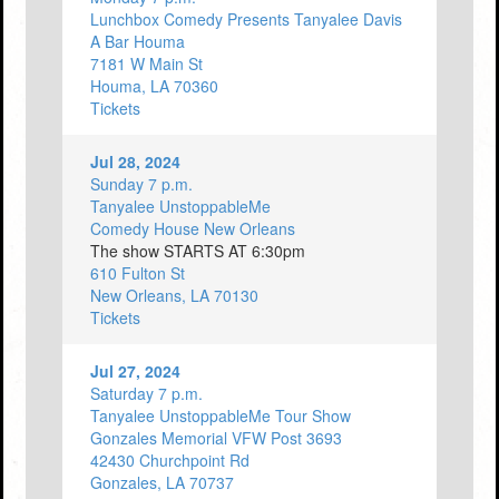
Lunchbox Comedy Presents Tanyalee Davis
A Bar Houma
7181 W Main St
Houma, LA 70360
Tickets
Jul 28, 2024
Sunday 7 p.m.
Tanyalee UnstoppableMe
Comedy House New Orleans
The show STARTS AT 6:30pm
610 Fulton St
New Orleans, LA 70130
Tickets
Jul 27, 2024
Saturday 7 p.m.
Tanyalee UnstoppableMe Tour Show
Gonzales Memorial VFW Post 3693
42430 Churchpoint Rd
Gonzales, LA 70737