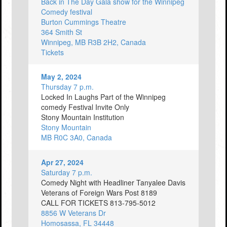
Back in The Day Gala show for the Winnipeg
Comedy festival
Burton Cummings Theatre
364 Smith St
Winnipeg, MB R3B 2H2, Canada
Tickets
May 2, 2024
Thursday 7 p.m.
Locked In Laughs Part of the Winnipeg
comedy Festival Invite Only
Stony Mountain Institution
Stony Mountain
MB R0C 3A0, Canada
Apr 27, 2024
Saturday 7 p.m.
Comedy Night with Headliner Tanyalee Davis
Veterans of Foreign Wars Post 8189
CALL FOR TICKETS 813-795-5012
8856 W Veterans Dr
Homosassa, FL 34448