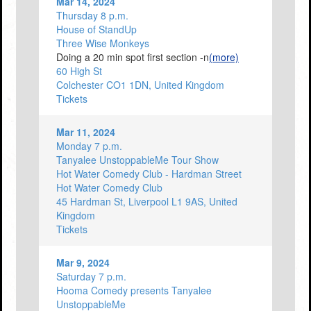
Mar 14, 2024
Thursday 8 p.m.
House of StandUp
Three Wise Monkeys
Doing a 20 min spot first section -n
(more)
60 High St
Colchester CO1 1DN, United Kingdom
Tickets
Mar 11, 2024
Monday 7 p.m.
Tanyalee UnstoppableMe Tour Show
Hot Water Comedy Club - Hardman Street
Hot Water Comedy Club
45 Hardman St, Liverpool L1 9AS, United
Kingdom
Tickets
Mar 9, 2024
Saturday 7 p.m.
Hooma Comedy presents Tanyalee
UnstoppableMe