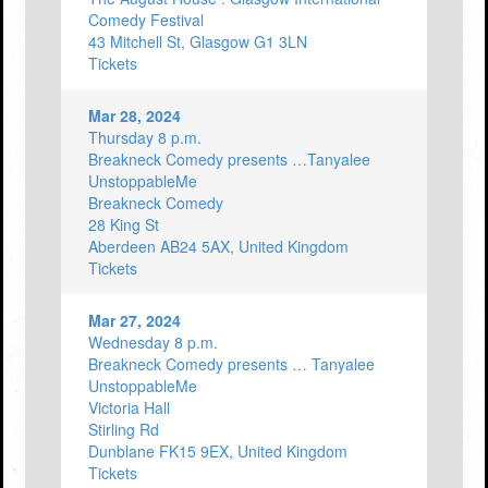
Comedy Festival
43 Mitchell St, Glasgow G1 3LN
Tickets
Mar 28, 2024
Thursday 8 p.m.
Breakneck Comedy presents …Tanyalee
UnstoppableMe
Breakneck Comedy
28 King St
Aberdeen AB24 5AX, United Kingdom
Tickets
Mar 27, 2024
Wednesday 8 p.m.
Breakneck Comedy presents … Tanyalee
UnstoppableMe
Victoria Hall
Stirling Rd
Dunblane FK15 9EX, United Kingdom
Tickets