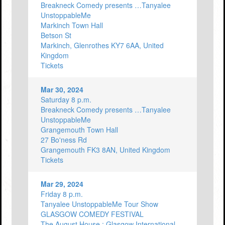
Breakneck Comedy presents …Tanyalee
UnstoppableMe
Markinch Town Hall
Betson St
Markinch, Glenrothes KY7 6AA, United
Kingdom
Tickets
Mar 30, 2024
Saturday 8 p.m.
Breakneck Comedy presents …Tanyalee
UnstoppableMe
Grangemouth Town Hall
27 Bo'ness Rd
Grangemouth FK3 8AN, United Kingdom
Tickets
Mar 29, 2024
Friday 8 p.m.
Tanyalee UnstoppableMe Tour Show
GLASGOW COMEDY FESTIVAL
The August House : Glasgow International