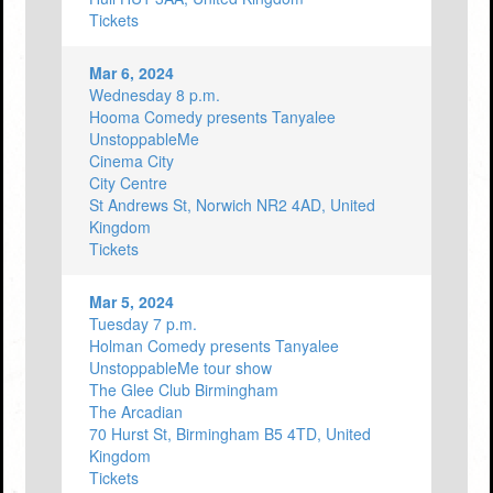
Tickets
Mar 6, 2024
Wednesday 8 p.m.
Hooma Comedy presents Tanyalee
UnstoppableMe
Cinema City
City Centre
St Andrews St, Norwich NR2 4AD, United
Kingdom
Tickets
Mar 5, 2024
Tuesday 7 p.m.
Holman Comedy presents Tanyalee
UnstoppableMe tour show
The Glee Club Birmingham
The Arcadian
70 Hurst St, Birmingham B5 4TD, United
Kingdom
Tickets