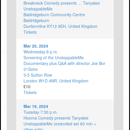
Breakneck Comedy presents … Tanyalee
UnstoppableMe
Baldridgeburn Community Centre
Baldridgeburn
Dunfermline KY12 9EH, United Kingdom
Tickets
Mar 20, 2024
Wednesday 8 p.m.
Screening of the UnstoppableMe
Documentary plus Q&A with director Joe Bor
21Soho
3-5 Sutton Row
London W1D 4NR, United Kingdom
£10
Tickets
Mar 19, 2024
Tuesday 7:30 p.m.
Hooma Comedy presents Tanyalee
UnstoppableMe (extended set 60 min +
other acts)