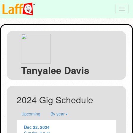
Toggl
navig
Tanyalee Davis
2024 Gig Schedule
Upcoming
By year
Dec 22, 2024