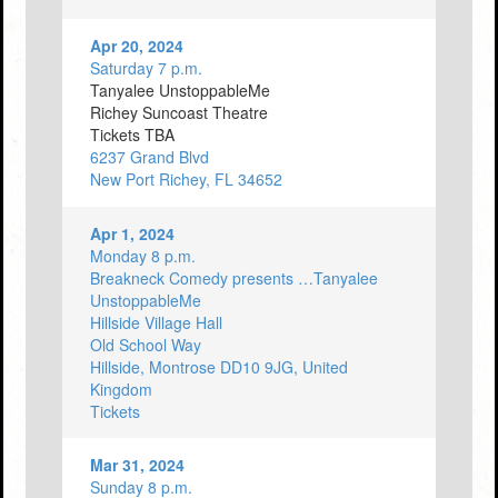
Apr 20, 2024
Saturday 7 p.m.
Tanyalee UnstoppableMe
Richey Suncoast Theatre
Tickets TBA
6237 Grand Blvd
New Port Richey, FL 34652
Apr 1, 2024
Monday 8 p.m.
Breakneck Comedy presents …Tanyalee
UnstoppableMe
Hillside Village Hall
Old School Way
Hillside, Montrose DD10 9JG, United
Kingdom
Tickets
Mar 31, 2024
Sunday 8 p.m.