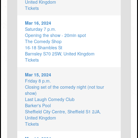
United Kingdom
Tickets
Mar 16, 2024
Saturday 7 p.m.
Opening the show - 20min spot
The Comedy Shop
16-18 Shambles St
Barnsley S70 2SW, United Kingdom
Tickets
Mar 15, 2024
Friday 8 p.m.
Closing set of the comedy night (not tour
show)
Last Laugh Comedy Club
Barker's Pool
Sheffield City Centre, Sheffield S1 2JA,
United Kingdom
Tickets