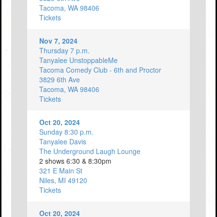
Tacoma, WA 98406
Tickets
Nov 7, 2024
Thursday 7 p.m.
Tanyalee UnstoppableMe
Tacoma Comedy Club - 6th and Proctor
3829 6th Ave
Tacoma, WA 98406
Tickets
Oct 20, 2024
Sunday 8:30 p.m.
Tanyalee Davis
The Underground Laugh Lounge
2 shows 6:30 & 8:30pm
321 E Main St
Niles, MI 49120
Tickets
Oct 20, 2024