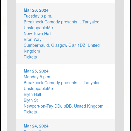
Mar 26, 2024
Tuesday 8 p.m.
Breakneck Comedy presents …Tanyalee
UnstoppableMe
New Town Hall
Bron Way
Cumbernauld, Glasgow G67 1DZ, United
Kingdom
Tickets
Mar 25, 2024
Monday 8 p.m.
Breakneck Comedy presents … Tanyalee
UnstoppableMe
Blyth Hall
Blyth St
Newport-on-Tay DD6 8DB, United Kingdom
Tickets
Mar 24, 2024