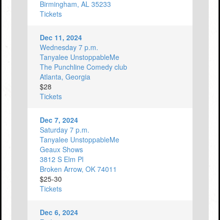
Birmingham, AL 35233
Tickets
Dec 11, 2024
Wednesday 7 p.m.
Tanyalee UnstoppableMe
The Punchline Comedy club
Atlanta, Georgia
$28
Tickets
Dec 7, 2024
Saturday 7 p.m.
Tanyalee UnstoppableMe
Geaux Shows
3812 S Elm Pl
Broken Arrow, OK 74011
$25-30
Tickets
Dec 6, 2024