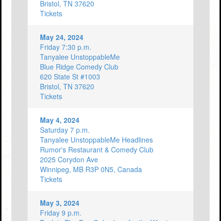
Bristol, TN 37620
Tickets
May 24, 2024
Friday 7:30 p.m.
Tanyalee UnstoppableMe
Blue Ridge Comedy Club
620 State St #1003
Bristol, TN 37620
Tickets
May 4, 2024
Saturday 7 p.m.
Tanyalee UnstoppableMe Headlines
Rumor's Restaurant & Comedy Club
2025 Corydon Ave
Winnipeg, MB R3P 0N5, Canada
Tickets
May 3, 2024
Friday 9 p.m.