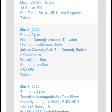
Murphy’s Main Stage
18 Station Rd
Port Talbot SA13 1JB, United Kingdom
Tickets
Mar 8, 2024
Friday 7 p.m.
Holman Comedy presents Tanyalee
UnstoppableMe tour show
Jokers Comedy Club The Comedy Bunker
2 Cobham rs
Westcliff-on-Sea
Southend-on-Sea
SS0 8EA
Tickets
Mar 7, 2024
Thursday 8 p.m.
Tanyalee UnstoppableMe Tour Show
Comedy Lounge in HULL, ENGLAND
112-116 George St
Hull HU1 3AA, United Kingdom