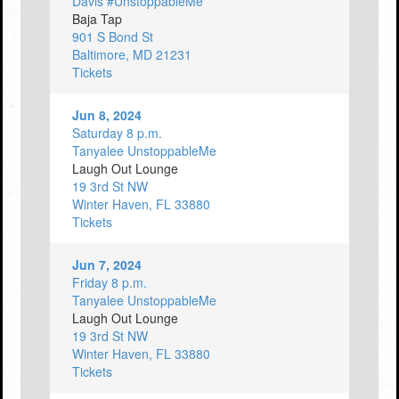
Davis #UnstoppableMe
Baja Tap
901 S Bond St
Baltimore, MD 21231
Tickets
Jun 8, 2024
Saturday 8 p.m.
Tanyalee UnstoppableMe
Laugh Out Lounge
19 3rd St NW
Winter Haven, FL 33880
Tickets
Jun 7, 2024
Friday 8 p.m.
Tanyalee UnstoppableMe
Laugh Out Lounge
19 3rd St NW
Winter Haven, FL 33880
Tickets