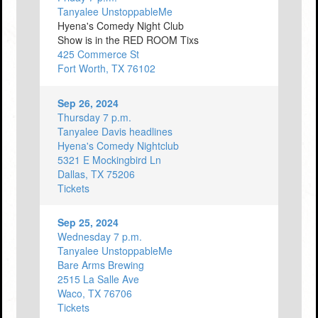
Tanyalee UnstoppableMe
Hyena's Comedy Night Club
Show is in the RED ROOM Tixs
425 Commerce St
Fort Worth, TX 76102
Sep 26, 2024
Thursday 7 p.m.
Tanyalee Davis headlines
Hyena's Comedy Nightclub
5321 E Mockingbird Ln
Dallas, TX 75206
Tickets
Sep 25, 2024
Wednesday 7 p.m.
Tanyalee UnstoppableMe
Bare Arms Brewing
2515 La Salle Ave
Waco, TX 76706
Tickets