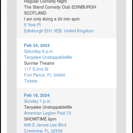
Regular Comedy Night
The Stand Comedy Club EDINBURGH
SCOTLAND
I am only doing a 20 min spot
5 York Pl
Edinburgh EH1 3EB, United Kingdom
Feb 24, 2024
Saturday 8 p.m.
Tanyalee UnstoppableMe
Sunrise Theatre
117 S 2nd St
Fort Pierce, FL 34950
Tickets
Feb 18, 2024
Sunday 7 p.m.
Tanyalee UnstoppableMe
American Legion Post 75
SHOWTIME 6pm
898 E James Lee Blvd
Crestview, FL 32539