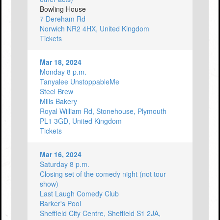
Bowling House
7 Dereham Rd
Norwich NR2 4HX, United Kingdom
Tickets
Mar 18, 2024
Monday 8 p.m.
Tanyalee UnstoppableMe
Steel Brew
Mills Bakery
Royal William Rd, Stonehouse, Plymouth
PL1 3GD, United Kingdom
Tickets
Mar 16, 2024
Saturday 8 p.m.
Closing set of the comedy night (not tour
show)
Last Laugh Comedy Club
Barker's Pool
Sheffield City Centre, Sheffield S1 2JA,