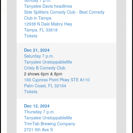
Sunday 7 p.m.
Tanyalee Davis headlines
Side Splitters Comedy Club - Best Comedy
Club in Tampa
12938 N Dale Mabry Hwy
Tampa, FL 33618
Tickets
Dec 21, 2024
Saturday 7 p.m.
Tanyalee UnstoppableMe
Cristy B Comedy Club
2 shows 6pm & 8pm
160 Cypress Point Pkwy STE A110
Palm Coast, FL 32164
Tickets
Dec 12, 2024
Thursday 7 p.m.
Tanyalee UnstoppableMe
TrimTab Brewing Company
2721 5th Ave S