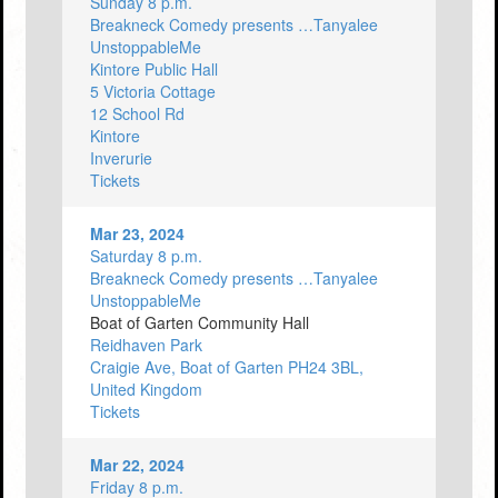
Sunday 8 p.m.
Breakneck Comedy presents …Tanyalee
UnstoppableMe
Kintore Public Hall
5 Victoria Cottage
12 School Rd
Kintore
Inverurie
Tickets
Mar 23, 2024
Saturday 8 p.m.
Breakneck Comedy presents …Tanyalee
UnstoppableMe
Boat of Garten Community Hall
Reidhaven Park
Craigie Ave, Boat of Garten PH24 3BL,
United Kingdom
Tickets
Mar 22, 2024
Friday 8 p.m.