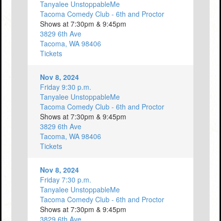
Tanyalee UnstoppableMe
Tacoma Comedy Club - 6th and Proctor
Shows at 7:30pm & 9:45pm
3829 6th Ave
Tacoma, WA 98406
Tickets
Nov 8, 2024
Friday 9:30 p.m.
Tanyalee UnstoppableMe
Tacoma Comedy Club - 6th and Proctor
Shows at 7:30pm & 9:45pm
3829 6th Ave
Tacoma, WA 98406
Tickets
Nov 8, 2024
Friday 7:30 p.m.
Tanyalee UnstoppableMe
Tacoma Comedy Club - 6th and Proctor
Shows at 7:30pm & 9:45pm
3829 6th Ave