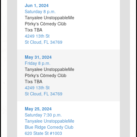
Jun 1, 2024
Saturday 8 p.m.
Tanyalee UnstoppableMe
Pörky's Cömedy Clüb
Tixs TBA
4249 13th St
St Cloud, FL 34769
May 31, 2024
Friday 8 p.m.
Tanyalee UnstoppableMe
Pörky's Cömedy Clüb
Tixs TBA
4249 13th St
St Cloud, FL 34769
May 25, 2024
Saturday 7:30 p.m.
Tanyalee UnstoppableMe
Blue Ridge Comedy Club
620 State St #1003