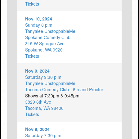
Tickets
Nov 10, 2024
Sunday 8 p.m.
Tanyalee UnstoppableMe
Spokane Comedy Club
315 W Sprague Ave
Spokane, WA 99201
Tickets
Nov 9, 2024
Saturday 9:30 p.m.
Tanyalee UnstoppableMe
Tacoma Comedy Club - 6th and Proctor
Shows at 7:30pm & 9:45pm
3829 6th Ave
Tacoma, WA 98406
Tickets
Nov 9, 2024
Saturday 7:30 p.m.