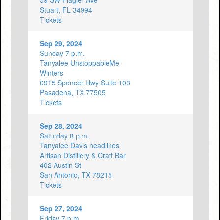
59 SW Flagler Ave
Stuart, FL 34994
Tickets
Sep 29, 2024
Sunday 7 p.m.
Tanyalee UnstoppableMe
Winters
6915 Spencer Hwy Suite 103
Pasadena, TX 77505
Tickets
Sep 28, 2024
Saturday 8 p.m.
Tanyalee Davis headlines
Artisan Distillery & Craft Bar
402 Austin St
San Antonio, TX 78215
Tickets
Sep 27, 2024
Friday 7 p.m.